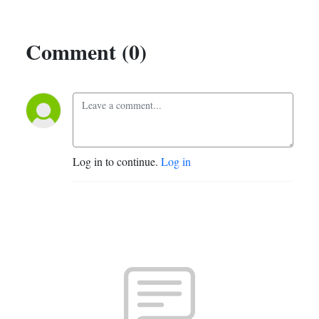
Comment (0)
Log in to continue.
Log in