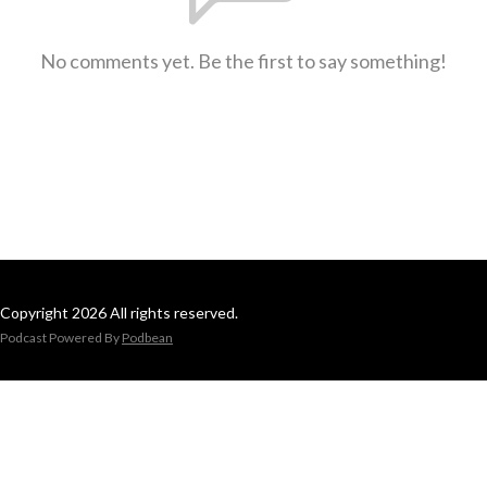
No comments yet. Be the first to say something!
Copyright 2026 All rights reserved.
Podcast Powered By
Podbean