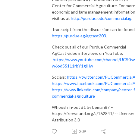
Center for Commercial Agriculture. For mor
economic and farm management information
visit us at
http://purdue.edu/commercialag
.
Transcript from the discussion can be found
https://purdue.ag/agcast203
.
Check out all of our Purdue Commercial
AgCast video interviews on YouTube:
https://www.youtube.com/channel/UCS0s
w6odSS111rbY1glHw
Socials:
https://twitter.com/PUCommercial
https://www.facebook.com/PUCommercial
https://www.linkedin.com/company/center-f
commercial-agriculture
Whoosh in-out #1 by beman87 --
https://freesound.org/s/162841/ -- License:
Attribution 3.0
209