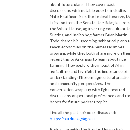
about future plans. They cover past
discussions with notable guests, including
Nate Kauffman from the Federal Reserve, M
Erickson from the Senate, Joe Balagtas from
the White House, ag investing consultant J
Suttles, and Indian hog farmer Brian Martin.
Todd shares his upcoming sabbatical plans t
teach economies on the Semester at Sea
program, while they both share more on thei
recent trip to Arkansas to learn about rice
farming. They explore the impact of AI in
agriculture and highlight the importance of
understanding different agricultural practic
and community perspectives. The
conversation wraps up with light-hearted
discussions on personal preferences and the
hopes for future podcast topics.
Find all the past episodes discussed:
https://purdue.ag/agcast
Podcast provided by Purdue University's