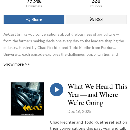
73.9K
221
Downloads
Episodes
Share
RSS
AgCast brings you conversations about the business of agriculture —
from the farmers making decisions every day to the leaders shaping the
industry. Hosted by Chad Fiechter and Todd Kuethe from Purdue
University, each episode explores the challenges, opportunities, and
strategies impacting the ag economy and the business of farming.
Show more >>
What We Heard This
Year—and Where
We’re Going
Dec 16, 2025
Chad Fiechter and Todd Kuethe reflect on
their conversations this past year and talk