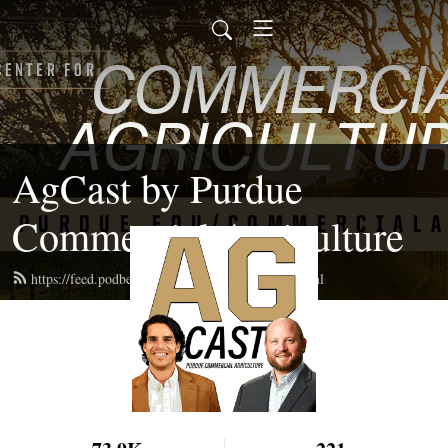
AgCast by Purdue
Commercial Agriculture
https://feed.podbean.com/pucommercialag/feed.xml