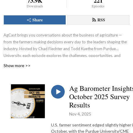
73.9K
221
Downloads
Episodes
Share
RSS
AgCast brings you conversations about the business of agriculture —
from the farmers making decisions every day to the leaders shaping the
industry. Hosted by Chad Fiechter and Todd Kuethe from Purdue
University, each episode explores the challenges, opportunities, and
strategies impacting the ag economy and the business of farming.
Show more >>
Ag Barometer Insight
October 2025 Survey
Results
Nov 4, 2025
U.S. farmer sentiment edged slightly higher 
October, with the Purdue University/CME