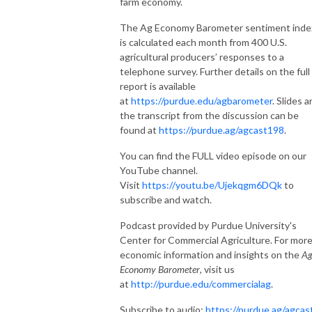
farm economy.
The Ag Economy Barometer sentiment inde
is calculated each month from 400 U.S.
agricultural producers’ responses to a
telephone survey.
Further details on the
full
report is available
at
https://purdue.edu/agbarometer
. Slides 
the transcript from the discussion can be
found at
https://purdue.ag/agcast198
.
You can find the FULL video episode on our
YouTube channel.
Visit
https://youtu.be/Ujekqgm6DQk
to
subscribe and watch.
Podcast provided by Purdue University's
Center for Commercial Agriculture. For mor
economic information and insights on the
A
Economy Barometer
, visit us
at
http://purdue.edu/commercialag
.
Subscribe to audio:
https://purdue.ag/agcas