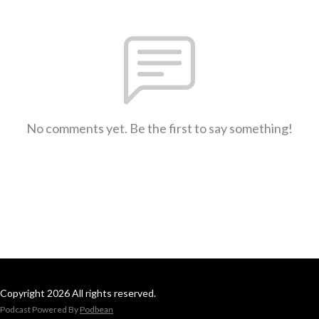
No comments yet. Be the first to say something!
Copyright 2026 All rights reserved.
Podcast Powered By
Podbean