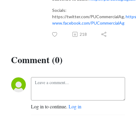
Socials:
https://twitter.com/PUCommercialAg,
https
www.facebook.com/PUCommercialAg
218
Comment (0)
Log in to continue.
Log in