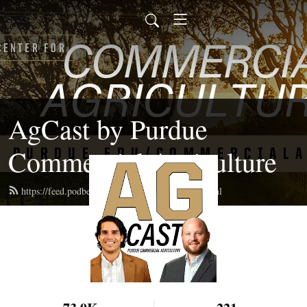
AgCast by Purdue
Commercial Agriculture
https://feed.podbean.com/pucommercialag/feed.xml