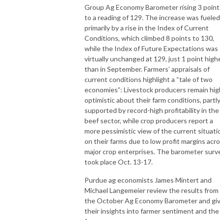
Group Ag Economy Barometer rising 3 point
to a reading of 129. The increase was fueled
primarily by a rise in the Index of Current
Conditions, which climbed 8 points to 130,
while the Index of Future Expectations was
virtually unchanged at 129, just 1 point high
than in September. Farmers’ appraisals of
current conditions highlight a “tale of two
economies”: Livestock producers remain hig
optimistic about their farm conditions, partl
supported by record-high profitability in the
beef sector, while crop producers report a
more pessimistic view of the current situati
on their farms due to low profit margins acr
major crop enterprises. The barometer surv
took place Oct. 13-17.
Purdue ag economists James Mintert and
Michael Langemeier review the results from
the October Ag Economy Barometer and gi
their insights into farmer sentiment and the